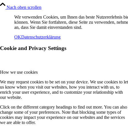
Nach oben scrollen
Wir verwenden Cookies, um Ihnen das beste Nutzererlebnis bi
können. Wenn Sie fortfahren, diese Seite zu verwenden, nehm
an, dass Sie damit einverstanden sind.
OK
Datenschutzerklärung
Cookie and Privacy Settings
How we use cookies
We may request cookies to be set on your device. We use cookies to let
us know when you visit our websites, how you interact with us, to
enrich your user experience, and to customize your relationship with
our website.
Click on the different category headings to find out more. You can also
change some of your preferences. Note that blocking some types of
cookies may impact your experience on our websites and the services
we are able to offer.