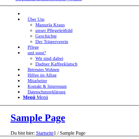
Über Uns
Manuela Kraus
unser Pflegeleitbild
Geschichte
Der Trägerverein
Pflege
und sonst?
Wir sind dabei
Dadner Kaffeeklatsch
Betreutes Wohnen
Hilfen im Alltag
Mitarbeiter
Kontakt & Impressum
Datenschutzerklärung
Menü
Menü
Sample Page
Du bist hier:
Startseite
1
/
Sample Page