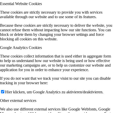
Essential Website Cookies
These cookies are strictly necessary to provide you with services
available through our website and to use some of its features.
Because these cookies are strictly necessary to deliver the website, you
cannot refuse them without impacting how our site functions. You can
block or delete them by changing your browser settings and force
blocking all cookies on this website.
Google Analytics Cookies
These cookies collect information that is used either in aggregate form
to help us understand how our website is being used or how effective
our marketing campaigns are, or to help us customize our website and
application for you in order to enhance your experience.
If you do not want that we track your visist to our site you can disable
tracking in your browser here:
Hier klicken, um Google Analytics zu aktivieren/deaktivieren.
Other external services
We also use different external services like Google Webfonts, Google