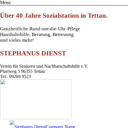
Menu
Über 40 Jahre Sozialstation in Tettau.
Ganzheitliche Rund-um-die-Uhr-Pflege
Haushaltshilfe, Beratung, Betreuung
und vieles mehr!
STEPHANUS DIENST
Verein für Senioren und Nachbarschaftshilfe e.V.
Pfarrweg 5 96355 Tettau
Tel.: 09269 9523
Company Name