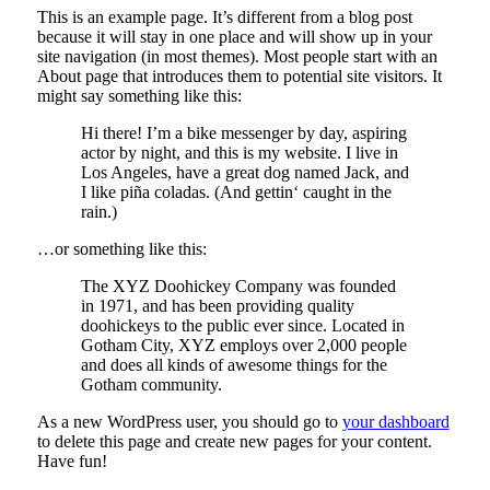
This is an example page. It’s different from a blog post
because it will stay in one place and will show up in your
site navigation (in most themes). Most people start with an
About page that introduces them to potential site visitors. It
might say something like this:
Hi there! I’m a bike messenger by day, aspiring
actor by night, and this is my website. I live in
Los Angeles, have a great dog named Jack, and
I like piña coladas. (And gettin‘ caught in the
rain.)
…or something like this:
The XYZ Doohickey Company was founded
in 1971, and has been providing quality
doohickeys to the public ever since. Located in
Gotham City, XYZ employs over 2,000 people
and does all kinds of awesome things for the
Gotham community.
As a new WordPress user, you should go to
your dashboard
to delete this page and create new pages for your content.
Have fun!