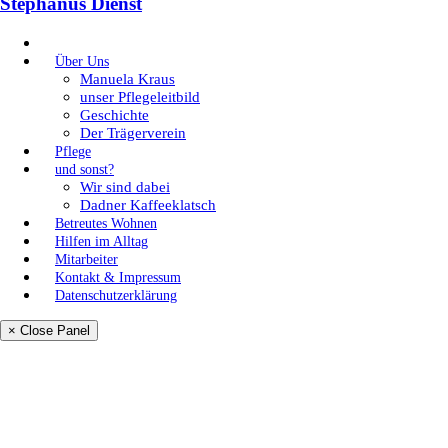
Stephanus Dienst
Über Uns
Manuela Kraus
unser Pflegeleitbild
Geschichte
Der Trägerverein
Pflege
und sonst?
Wir sind dabei
Dadner Kaffeeklatsch
Betreutes Wohnen
Hilfen im Alltag
Mitarbeiter
Kontakt & Impressum
Datenschutzerklärung
× Close Panel