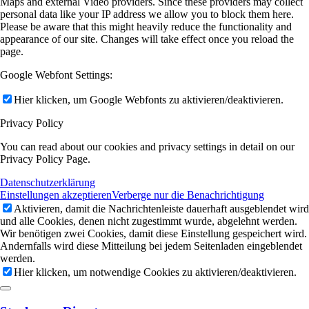
Maps and external Video providers. Since these providers may collect
personal data like your IP address we allow you to block them here.
Please be aware that this might heavily reduce the functionality and
appearance of our site. Changes will take effect once you reload the
page.
Google Webfont Settings:
Hier klicken, um Google Webfonts zu aktivieren/deaktivieren.
Privacy Policy
You can read about our cookies and privacy settings in detail on our
Privacy Policy Page.
Datenschutzerklärung
Einstellungen akzeptieren
Verberge nur die Benachrichtigung
Aktivieren, damit die Nachrichtenleiste dauerhaft ausgeblendet wird
und alle Cookies, denen nicht zugestimmt wurde, abgelehnt werden.
Wir benötigen zwei Cookies, damit diese Einstellung gespeichert wird.
Andernfalls wird diese Mitteilung bei jedem Seitenladen eingeblendet
werden.
Hier klicken, um notwendige Cookies zu aktivieren/deaktivieren.